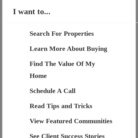
I want to...
Search For Properties
Learn More About Buying
Find The Value Of My
Home
Schedule A Call
Read Tips and Tricks
View Featured Communities
See Client Success Stories