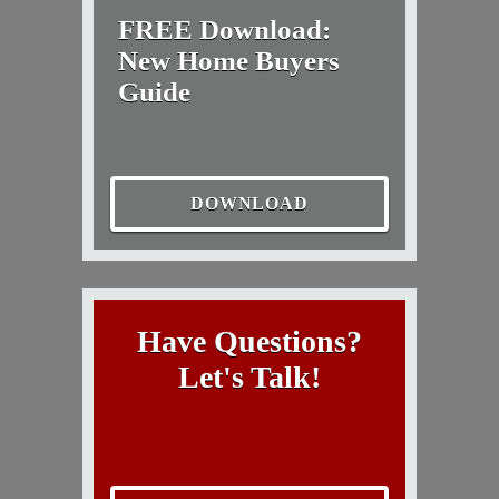
FREE Download:
New Home Buyers
Guide
DOWNLOAD
Have Questions?
Let's Talk!