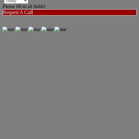
Please fill in all fields!
Request A Call
"WOW what a great agent! Very impressed with Niecie's attention
to detail and amazing work ethic."