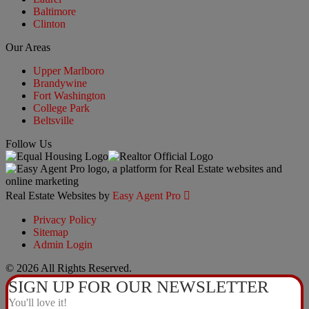
Baltimore
Clinton
Our Areas
Upper Marlboro
Brandywine
Fort Washington
College Park
Beltsville
Follow Us
Real Estate Websites by
Easy Agent Pro

Privacy Policy
Sitemap
Admin Login
© 2026 All Rights Reserved.
SIGN UP FOR OUR NEWSLETTER
You'll love it!