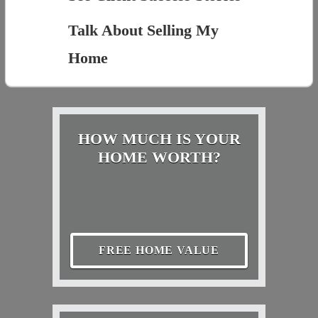
Talk About Selling My
Home
HOW MUCH IS YOUR
HOME WORTH?
FREE HOME VALUE