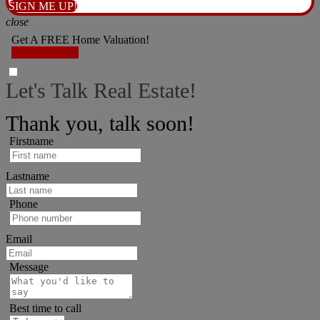
SIGN ME UP!
close
Get A FREE Home Valuation!
LET'S DO IT!
Let's Talk Real Estate!
I can help answer any tough questions you have.
Thank you, talk soon!
Firstname
Lastname
Phone
Email
Message
Best time to call