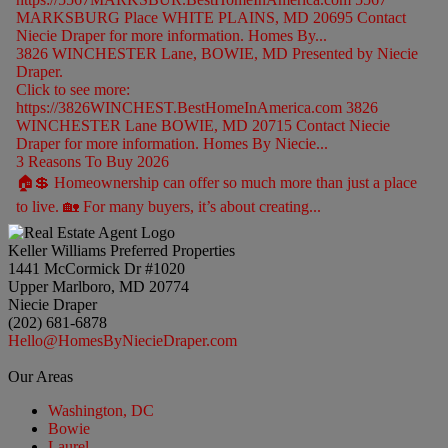
MARKSBURG Place WHITE PLAINS, MD 20695 Contact
Niecie Draper for more information. Homes By...
3826 WINCHESTER Lane, BOWIE, MD Presented by Niecie
Draper.
Click to see more:
https://3826WINCHEST.BestHomeInAmerica.com 3826
WINCHESTER Lane BOWIE, MD 20715 Contact Niecie
Draper for more information. Homes By Niecie...
3 Reasons To Buy 2026
🏠💲 Homeownership can offer so much more than just a place
to live. 🏡 For many buyers, it’s about creating...
Keller Williams Preferred Properties
1441 McCormick Dr #1020
Upper Marlboro, MD 20774
Niecie Draper
(202) 681-6878
Hello@HomesByNiecieDraper.com
Our Areas
Washington, DC
Bowie
Laurel