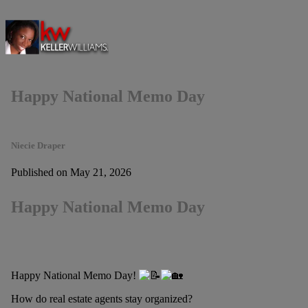
Happy National Memo Day
Niecie Draper
Published on May 21, 2026
Happy National Memo Day
Happy National Memo Day!
How do real estate agents stay organized?