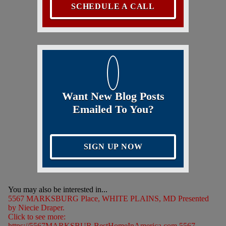
SCHEDULE A CALL
Want New Blog Posts
Emailed To You?
SIGN UP NOW
You may also be interested in...
5567 MARKSBURG Place, WHITE PLAINS, MD Presented
by Niecie Draper.
Click to see more:
https://5567MARKSBUR.BestHomeInAmerica.com 5567