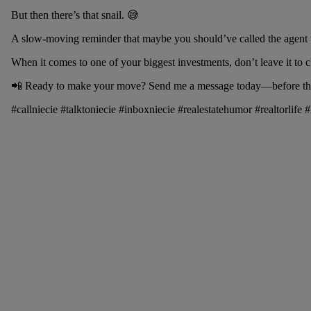
But then there’s that snail. 😅
A slow-moving reminder that maybe you should’ve called the agent 
When it comes to one of your biggest investments, don’t leave it to c
📲 Ready to make your move? Send me a message today—before the 
#callniecie #talktoniecie #inboxniecie #realestatehumor #realtorli