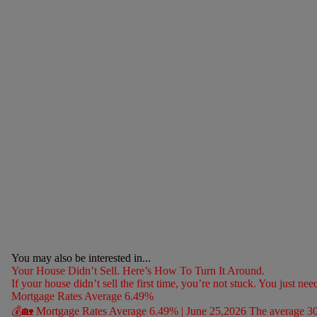
You may also be interested in...
Your House Didn’t Sell. Here’s How To Turn It Around.
If your house didn’t sell the first time, you’re not stuck. You just nee
Mortgage Rates Average 6.49%
💰🏡 Mortgage Rates Average 6.49% | June 25,2026 The average 30-ye