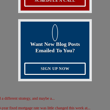
SCHEDULE A CALL
Want New Blog Posts
Emailed To You?
SIGN UP NOW
d a different strategy, and maybe a...
ar fixed mortgage rate was little changed this week at...