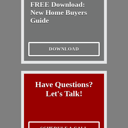
FREE Download:
New Home Buyers
Guide
DOWNLOAD
Have Questions?
Let's Talk!