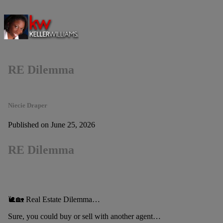
RE Dilemma
Niecie Draper
Published on June 25, 2026
RE Dilemma
🐌🏡 Real Estate Dilemma…
Sure, you could buy or sell with another agent…