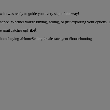
who was ready to guide you every step of the way!
hance. Whether you’re buying, selling, or just exploring your options, I
snail catches up! 🐌😂
fe #homebuying #HomeSelling #realestateagent #househunting