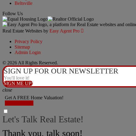
Beltsville
Follow Us
Real Estate Websites by
Easy Agent Pro

Privacy Policy
Sitemap
Admin Login
© 2026 All Rights Reserved.
SIGN UP FOR OUR NEWSLETTER
You'll love it!
SIGN ME UP!
close
Get A FREE Home Valuation!
LET'S DO IT!
Let's Talk Real Estate!
I can help answer any tough questions you have.
Thank you, talk soon!