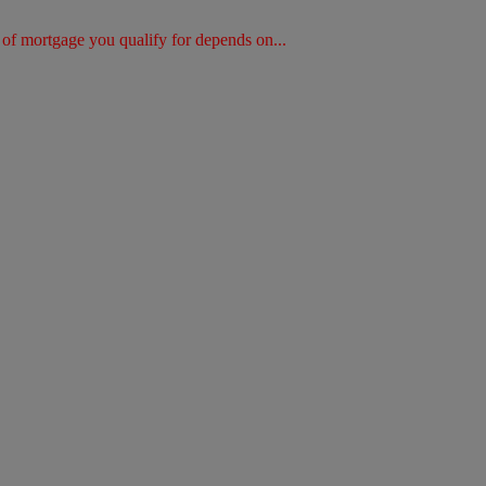
of mortgage you qualify for depends on...