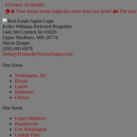
4 Factors To Qualify
🏠💲 Your dream home might be closer than you think! 🏡 The type 
Keller Williams Preferred Properties
1441 McCormick Dr #1020
Upper Marlboro, MD 20774
Niecie Draper
(202) 681-6878
Hello@HomesByNiecieDraper.com
Our Areas
Washington, DC
Bowie
Laurel
Baltimore
Clinton
Our Areas
Upper Marlboro
Brandywine
Fort Washington
College Park