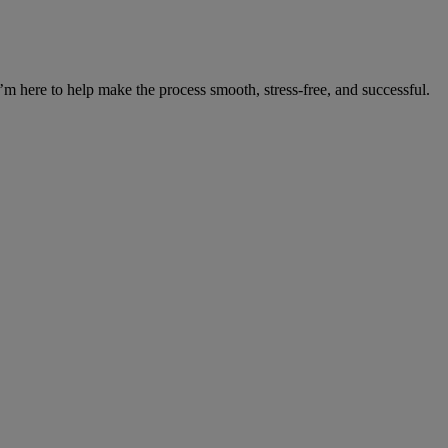
’m here to help make the process smooth, stress-free, and successful.