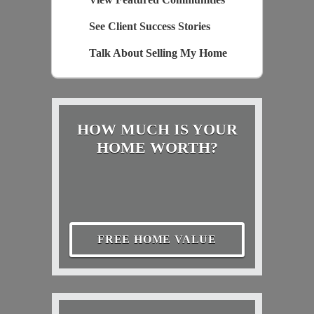
See Client Success Stories
Talk About Selling My Home
HOW MUCH IS YOUR
HOME WORTH?
FREE HOME VALUE