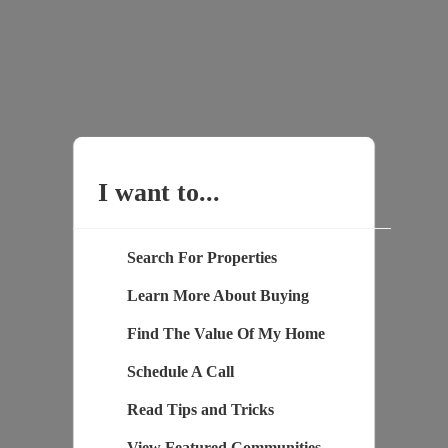
I want to...
Search For Properties
Learn More About Buying
Find The Value Of My Home
Schedule A Call
Read Tips and Tricks
View Featured Communities